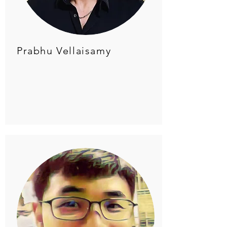
Prabhu Vellaisamy