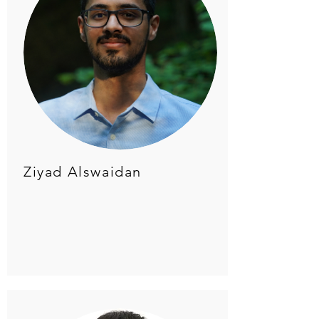
Ziyad Alswaidan