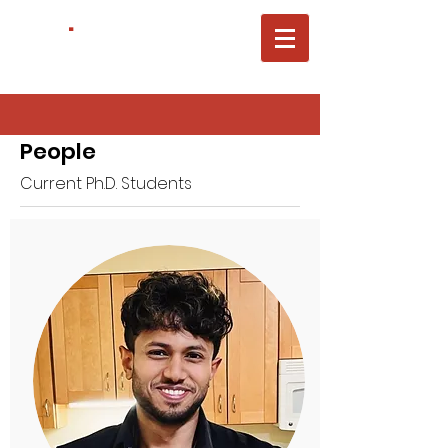
ACTL
.
Carnegie Mellon University
Electrical&Computer Engineering
People
Current Ph.D. Students