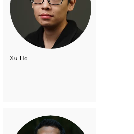
Xu He