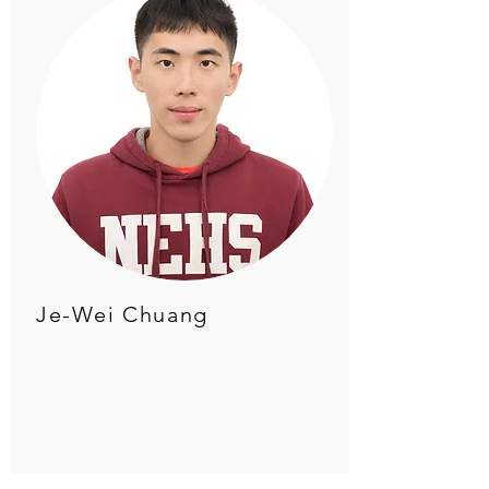
Je-Wei Chuang