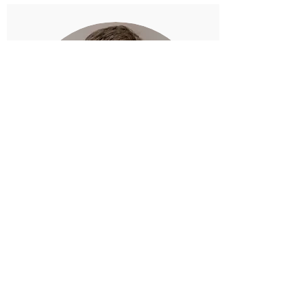
Garrett Walker