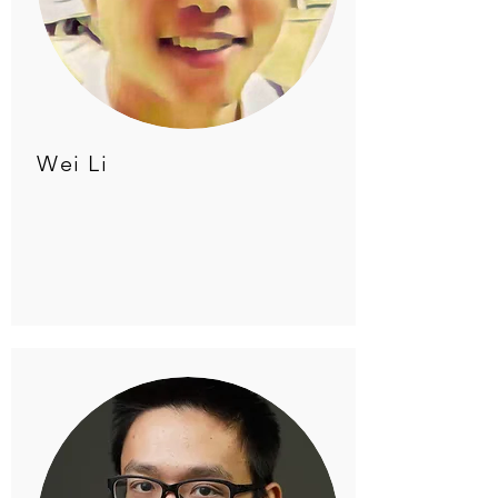
Wei Li