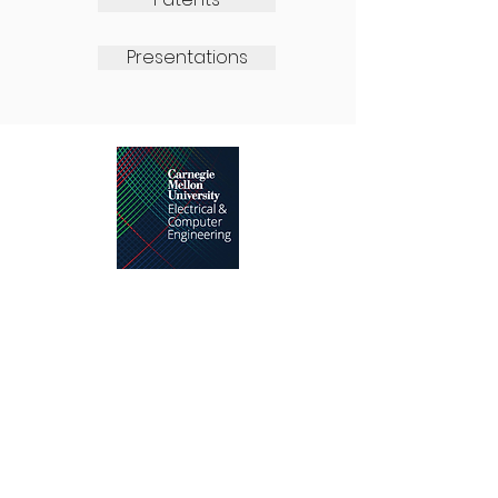
Presentations
Advanced Chip Test Laboratory,
5000 Forbes Ave, Pittsburgh,PA
15213-3890
Tel:
412.268.2987
Email:
rblanton@andrew.cmu.edu
ACTL
.