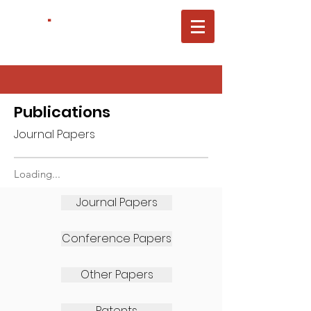
ACTL
.
Carnegie Mellon University
Electrical&Computer Engineering
Publications
Journal Papers
Loading...
Journal Papers
Conference Papers
Other Papers
Patents